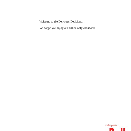
Welcome to the Delicious Decisions....
We hoppe you enjoy our online-only cookbook
Sometimes the beginning is the very best place to start.
That's the idea behind Enjoy eating.
Staff all members try so hard that can
watch a smile of a visitor.
We love Belle Net